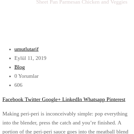
Ana sayfa
Blog
Sheet Pan Parmesan Chicken and Veggies
umutlutarif
Eylül 11, 2019
Blog
0 Yorumlar
606
Facebook
Twitter
Google+
LinkedIn
Whatsapp
Pinterest
Making peri-peri is inconceivably simple: pop everything
into the blender, press the catch and you’re finished. A
portion of the peri-peri sauce goes into the meatball blend