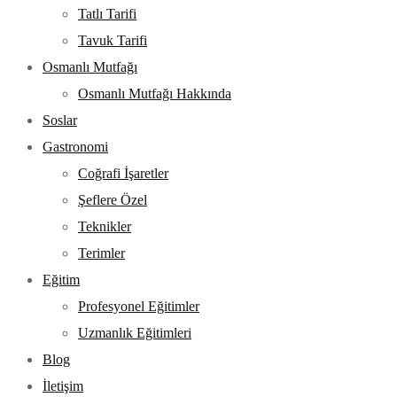
Tatlı Tarifi
Tavuk Tarifi
Osmanlı Mutfağı
Osmanlı Mutfağı Hakkında
Soslar
Gastronomi
Coğrafi İşaretler
Şeflere Özel
Teknikler
Terimler
Eğitim
Profesyonel Eğitimler
Uzmanlık Eğitimleri
Blog
İletişim