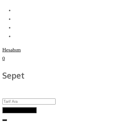
Hesabım
0
Sepet
Advanced Search