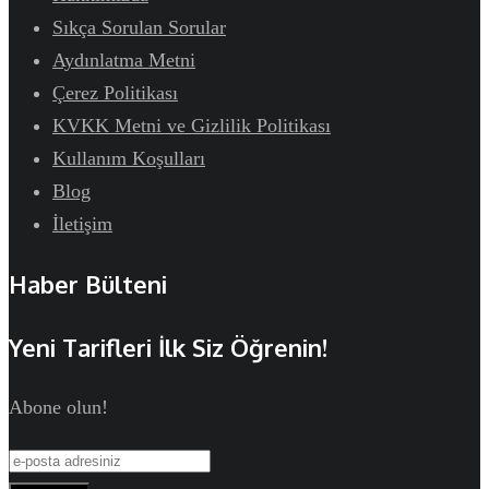
Sıkça Sorulan Sorular
Aydınlatma Metni
Çerez Politikası
KVKK Metni ve Gizlilik Politikası
Kullanım Koşulları
Blog
İletişim
Haber Bülteni
Yeni Tarifleri İlk Siz Öğrenin!
Abone olun!