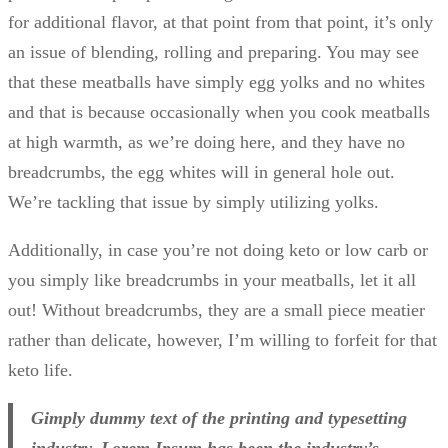
for additional flavor, at that point from that point, it’s only
an issue of blending, rolling and preparing. You may see
that these meatballs have simply egg yolks and no whites
and that is because occasionally when you cook meatballs
at high warmth, as we’re doing here, and they have no
breadcrumbs, the egg whites will in general hole out.
We’re tackling that issue by simply utilizing yolks.
Additionally, in case you’re not doing keto or low carb or
you simply like breadcrumbs in your meatballs, let it all
out! Without breadcrumbs, they are a small piece meatier
rather than delicate, however, I’m willing to forfeit for that
keto life.
Gimply dummy text of the printing and typesetting
industry. Lorem Ipsum has been the industry’s