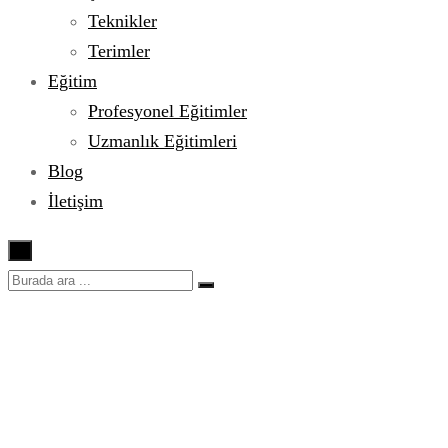
Teknikler
Terimler
Eğitim
Profesyonel Eğitimler
Uzmanlık Eğitimleri
Blog
İletişim
×
Sheet Pan Parmesan
Chicken and Veggies