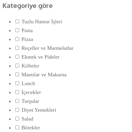
Kategoriye göre
Tuzlu Hamur İşleri
Pasta
Pizza
Reçeller ve Marmelatlar
Ekmek ve Pideler
Köfteler
Mantılar ve Makarna
Lunch
İçecekler
Turşular
Diyet Yemekleri
Salad
Börekler