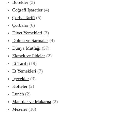
Börekler
(3)
Coğrafi İşaretler
(4)
Çorba Tarifi
(5)
Çorbalar
(6)
Diyet Yemekleri
(3)
Dolma ve Sarmalar
(4)
Dünya Mutfağı
(57)
Ekmek ve Pideler
(2)
Et Tarifi
(19)
Et Yemekleri
(7)
İçecekler
(3)
Köfteler
(2)
Lunch
(2)
Mantılar ve Makarna
(2)
Mezeler
(10)