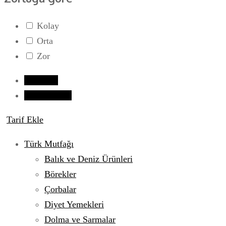
Kolay
Orta
Zor
Giriş yap
Tarif Gönder
Tarif Ekle
Türk Mutfağı
Balık ve Deniz Ürünleri
Börekler
Çorbalar
Diyet Yemekleri
Dolma ve Sarmalar