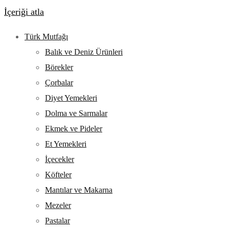
İçeriği atla
Türk Mutfağı
Balık ve Deniz Ürünleri
Börekler
Çorbalar
Diyet Yemekleri
Dolma ve Sarmalar
Ekmek ve Pideler
Et Yemekleri
İçecekler
Köfteler
Mantılar ve Makarna
Mezeler
Pastalar