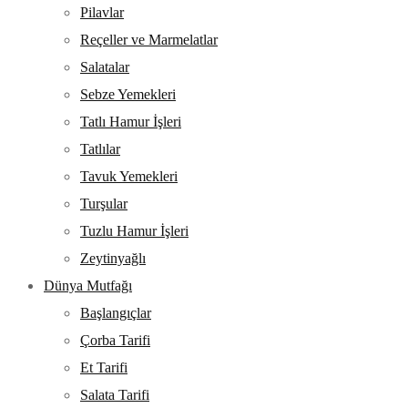
Pilavlar
Reçeller ve Marmelatlar
Salatalar
Sebze Yemekleri
Tatlı Hamur İşleri
Tatlılar
Tavuk Yemekleri
Turşular
Tuzlu Hamur İşleri
Zeytinyağlı
Dünya Mutfağı
Başlangıçlar
Çorba Tarifi
Et Tarifi
Salata Tarifi