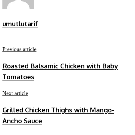
umutlutarif
Previous article
Roasted Balsamic Chicken with Baby
Tomatoes
Next article
Grilled Chicken Thighs with Mango-
Ancho Sauce