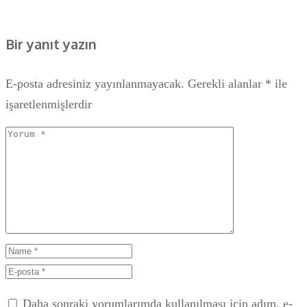
Bir yanıt yazın
E-posta adresiniz yayınlanmayacak.
Gerekli alanlar
*
ile
işaretlenmişlerdir
Daha sonraki yorumlarımda kullanılması için adım, e-