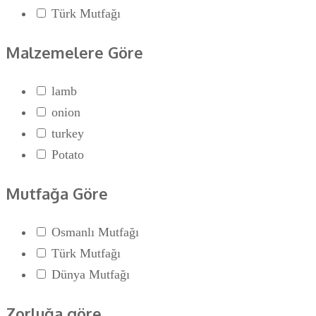
Türk Mutfağı
Malzemelere Göre
lamb
onion
turkey
Potato
Mutfağa Göre
Osmanlı Mutfağı
Türk Mutfağı
Dünya Mutfağı
Zorluğa göre