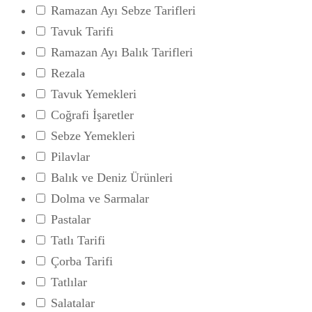
Ramazan Ayı Sebze Tarifleri
Tavuk Tarifi
Ramazan Ayı Balık Tarifleri
Rezala
Tavuk Yemekleri
Coğrafi İşaretler
Sebze Yemekleri
Pilavlar
Balık ve Deniz Ürünleri
Dolma ve Sarmalar
Pastalar
Tatlı Tarifi
Çorba Tarifi
Tatlılar
Salatalar