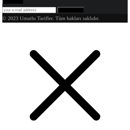
Abone Ol!
SUBSCRIBE
© 2023 Umutlu Tarifler. Tüm hakları saklıdır.