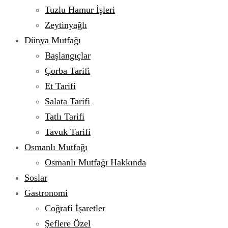
Tuzlu Hamur İşleri
Zeytinyağlı
Dünya Mutfağı
Başlangıçlar
Çorba Tarifi
Et Tarifi
Salata Tarifi
Tatlı Tarifi
Tavuk Tarifi
Osmanlı Mutfağı
Osmanlı Mutfağı Hakkında
Soslar
Gastronomi
Coğrafi İşaretler
Şeflere Özel