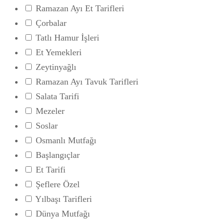
Ramazan Ayı Et Tarifleri
Çorbalar
Tatlı Hamur İşleri
Et Yemekleri
Zeytinyağlı
Ramazan Ayı Tavuk Tarifleri
Salata Tarifi
Mezeler
Soslar
Osmanlı Mutfağı
Başlangıçlar
Et Tarifi
Şeflere Özel
Yılbaşı Tarifleri
Dünya Mutfağı