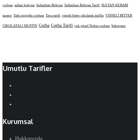
çorbası
sultan bohçası
Sultanhan Bohçası
Sultanhan Bohçası Tarifi
SULTAN KEBABI
tarator
Tatlı ezogelin corbası
Tava tarifi
vişneli bitter çikolatalı mıffin
VİŞNELİ BİTTER
Çorba
Çorba Tarifi
ÇİKOLATALI MUFFİN
çok güzel Nohut çorbası
Şekerpare
Umutlu Tarifler
Kurumsal
Hakkımızda