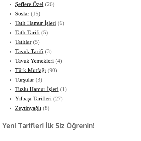
Şeflere Özel
(26)
Soslar
(15)
Tatlı Hamur İşleri
(6)
Tatlı Tarifi
(5)
Tatlılar
(5)
Tavuk Tarifi
(3)
Tavuk Yemekleri
(4)
Türk Mutfağı
(90)
Turşular
(3)
Tuzlu Hamur İşleri
(1)
Yılbaşı Tarifleri
(27)
Zeytinyağlı
(8)
Yeni Tarifleri İlk Siz Öğrenin!