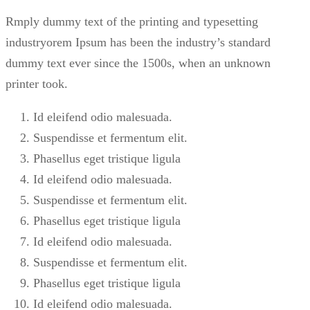
Rmply dummy text of the printing and typesetting
industryorem Ipsum has been the industry’s standard
dummy text ever since the 1500s, when an unknown
printer took.
Id eleifend odio malesuada.
Suspendisse et fermentum elit.
Phasellus eget tristique ligula
Id eleifend odio malesuada.
Suspendisse et fermentum elit.
Phasellus eget tristique ligula
Id eleifend odio malesuada.
Suspendisse et fermentum elit.
Phasellus eget tristique ligula
Id eleifend odio malesuada.