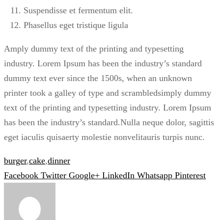
Suspendisse et fermentum elit.
Phasellus eget tristique ligula
Amply dummy text of the printing and typesetting
industry. Lorem Ipsum has been the industry’s standard
dummy text ever since the 1500s, when an unknown
printer took a galley of type and scrambledsimply dummy
text of the printing and typesetting industry. Lorem Ipsum
has been the industry’s standard.Nulla neque dolor, sagittis
eget iaculis quisaerty molestie nonvelitauris turpis nunc.
burger
,
cake
,
dinner
Facebook
Twitter
Google+
LinkedIn
Whatsapp
Pinterest