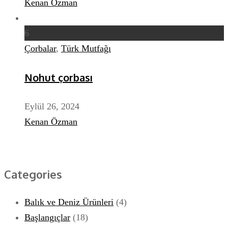
Kenan Özman
6
Çorbalar
,
Türk Mutfağı
Nohut çorbası
Eylül 26, 2024
Kenan Özman
Categories
Balık ve Deniz Ürünleri
(4)
Başlangıçlar
(18)