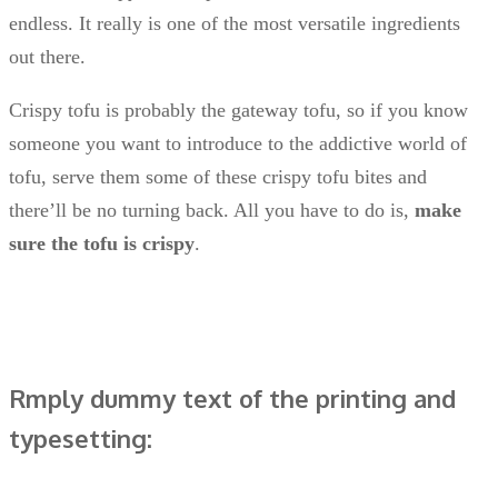
endless. It really is one of the most versatile ingredients
out there.
Crispy tofu is probably the gateway tofu, so if you know
someone you want to introduce to the addictive world of
tofu, serve them some of these crispy tofu bites and
there’ll be no turning back. All you have to do is,
make
sure the tofu is crispy
.
Rmply dummy text of the printing and
typesetting: