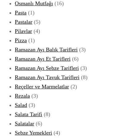
Osmanlı Mutfağı
(16)
Pasta
(1)
Pastalar
(5)
Pilavlar
(4)
Pizza
(1)
Ramazan Ayı Balık Tarifleri
(3)
Ramazan Ayı Et Tarifleri
(6)
Ramazan Ayı Sebze Tarifleri
(3)
Ramazan Ayı Tavuk Tarifleri
(8)
Reçeller ve Marmelatlar
(2)
Rezala
(3)
Salad
(3)
Salata Tarifi
(8)
Salatalar
(6)
Sebze Yemekleri
(4)