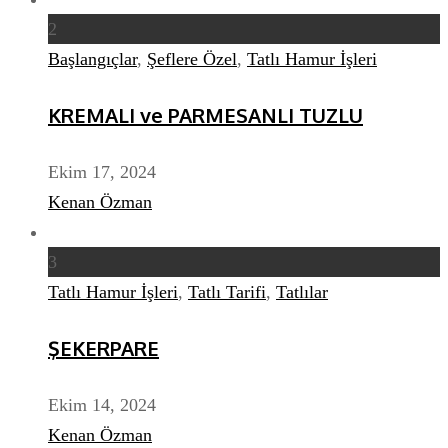
2
Başlangıçlar
,
Şeflere Özel
,
Tatlı Hamur İşleri
KREMALI ve PARMESANLI TUZLU
Ekim 17, 2024
Kenan Özman
3
Tatlı Hamur İşleri
,
Tatlı Tarifi
,
Tatlılar
ŞEKERPARE
Ekim 14, 2024
Kenan Özman