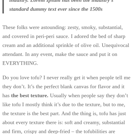
standard dummy text ever since the 1500s
These folks were astounding: zesty, smoky, substantial,
and covered in peri-peri sauce. I adored the bed of sharp
cream and an additional sprinkle of olive oil. Unequivocal
attendant. In any event, make the sauce and put it on
EVERYTHING.
Do you love tofu? I never really get it when people tell me
they don’t. It’s the perfect blank canvas for flavor and it
has
the best texture.
Usually when people say they don’t
like tofu I mostly think it’s due to the texture, but to me,
the texture is the best part. And the thing is, tofu has just
about every texture there is: soft and creamy, substantial
and firm, crispy and deep-fried – the tofubilities are