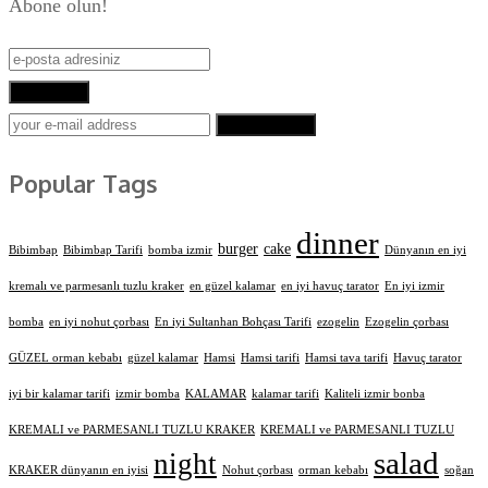
Abone olun!
Abone Ol!
SUBSCRIBE
Popular Tags
dinner
burger
cake
Bibimbap
Bibimbap Tarifi
bomba izmir
Dünyanın en iyi
kremalı ve parmesanlı tuzlu kraker
en güzel kalamar
en iyi havuç tarator
En iyi izmir
bomba
en iyi nohut çorbası
En iyi Sultanhan Bohçası Tarifi
ezogelin
Ezogelin çorbası
GÜZEL orman kebabı
güzel kalamar
Hamsi
Hamsi tarifi
Hamsi tava tarifi
Havuç tarator
iyi bir kalamar tarifi
izmir bomba
KALAMAR
kalamar tarifi
Kaliteli izmir bonba
KREMALI ve PARMESANLI TUZLU KRAKER
KREMALI ve PARMESANLI TUZLU
salad
night
KRAKER dünyanın en iyisi
Nohut çorbası
orman kebabı
soğan