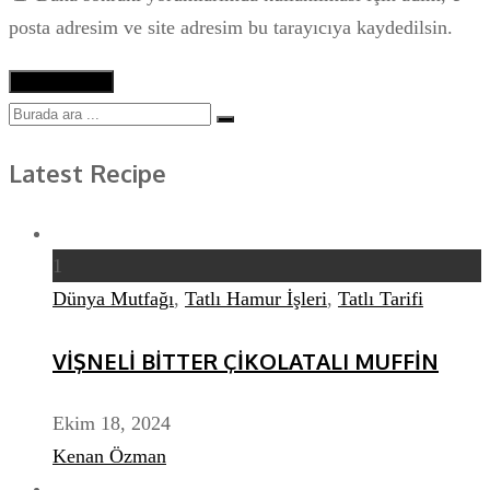
posta adresim ve site adresim bu tarayıcıya kaydedilsin.
Latest Recipe
1
Dünya Mutfağı
,
Tatlı Hamur İşleri
,
Tatlı Tarifi
VİŞNELİ BİTTER ÇİKOLATALI MUFFİN
Ekim 18, 2024
Kenan Özman