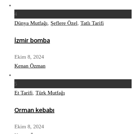
4
Dünya Mutfağı
,
Şeflere Özel
,
Tatlı Tarifi
İzmir bomba
Ekim 8, 2024
Kenan Özman
5
Et Tarifi
,
Türk Mutfağı
Orman kebabı
Ekim 8, 2024