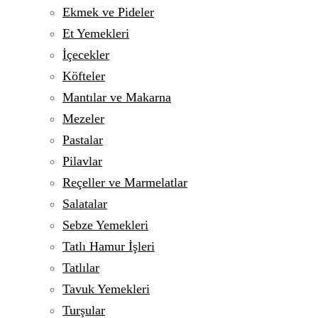
Ekmek ve Pideler
Et Yemekleri
İçecekler
Köfteler
Mantılar ve Makarna
Mezeler
Pastalar
Pilavlar
Reçeller ve Marmelatlar
Salatalar
Sebze Yemekleri
Tatlı Hamur İşleri
Tatlılar
Tavuk Yemekleri
Turşular