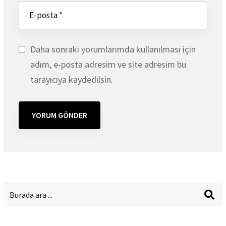
Daha sonraki yorumlarımda kullanılması için
adım, e-posta adresim ve site adresim bu
tarayıcıya kaydedilsin.