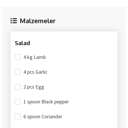
Malzemeler
Salad
4 kg Lamb
4 pcs Garlic
2 pcs Egg
1 spoon Black pepper
6 spoon Coriander