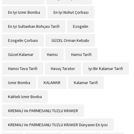
En Iyi Izmir Bomba
En Iyi Nohut Çorbası
En Iyi Sultanhan Bohçası Tarifi
Ezogelin
Ezogelin Çorbası
GÜZEL Orman Kebabı
Güzel Kalamar
Hamsi
Hamsi Tarifi
Hamsi Tava Tarifi
Havuç Tarator
Iyi Bir Kalamar Tarifi
Izmir Bomba
KALAMAR
Kalamar Tarifi
Kaliteli Izmir Bonba
KREMALI Ve PARMESANLI TUZLU KRAKER
KREMALI Ve PARMESANLI TUZLU KRAKER Dünyanın En Iyisi