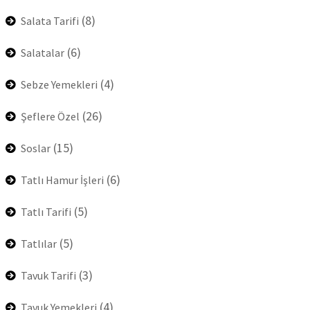
(8)
Salata Tarifi
(6)
Salatalar
(4)
Sebze Yemekleri
(26)
Şeflere Özel
(15)
Soslar
(6)
Tatlı Hamur İşleri
(5)
Tatlı Tarifi
(5)
Tatlılar
(3)
Tavuk Tarifi
(4)
Tavuk Yemekleri