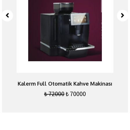
yah
Kalerm Full Otomatik Kahve Makinası
₺
72000
₺
70000