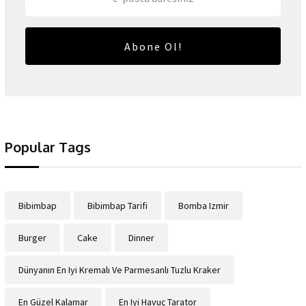
Abone Ol!
Popular Tags
Bibimbap
Bibimbap Tarifi
Bomba Izmir
Burger
Cake
Dinner
Dünyanın En Iyi Kremalı Ve Parmesanlı Tuzlu Kraker
En Güzel Kalamar
En Iyi Havuç Tarator