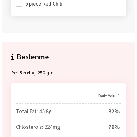
5 piece Red Chili
Beslenme
Per Serving: 250 gm
Daily Value*
32%
Total Fat: 45.8g
79%
Chlosterols: 224mg