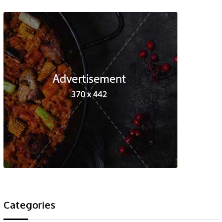
Categories