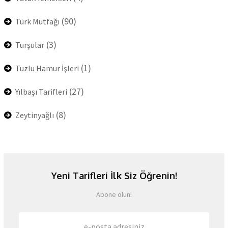
(90)
Türk Mutfağı
(3)
Turşular
(1)
Tuzlu Hamur İşleri
(27)
Yılbaşı Tarifleri
(8)
Zeytinyağlı
Yeni Tarifleri İlk Siz Öğrenin!
Abone olun!