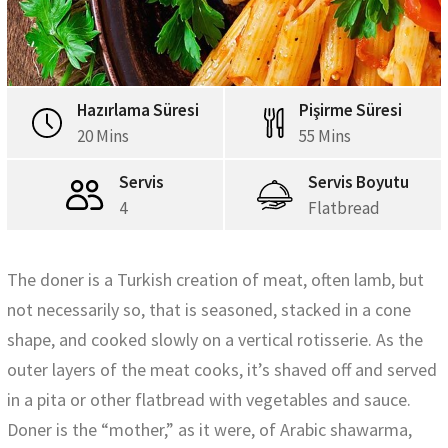
Hazırlama Süresi
Pişirme Süresi
20 Mins
55 Mins
Servis
Servis Boyutu
4
Flatbread
The doner is a Turkish creation of meat, often lamb, but
not necessarily so, that is seasoned, stacked in a cone
shape, and cooked slowly on a vertical rotisserie. As the
outer layers of the meat cooks, it’s shaved off and served
in a pita or other flatbread with vegetables and sauce.
Doner is the “mother,” as it were, of Arabic shawarma,