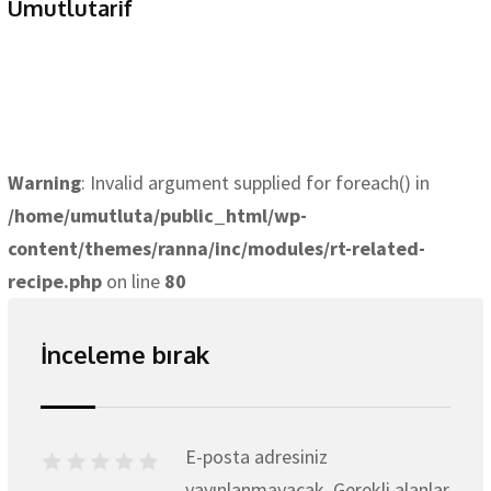
Umutlutarif
Warning
: Invalid argument supplied for foreach() in
/home/umutluta/public_html/wp-
content/themes/ranna/inc/modules/rt-related-
recipe.php
on line
80
İnceleme bırak
E-posta adresiniz
yayınlanmayacak.
Gerekli alanlar