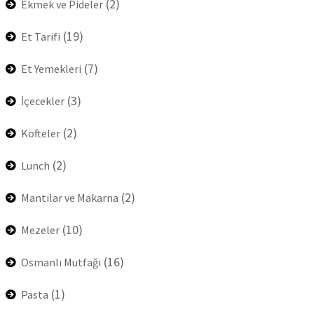
(2)
Ekmek ve Pideler
(19)
Et Tarifi
(7)
Et Yemekleri
(3)
İçecekler
(2)
Köfteler
(2)
Lunch
(2)
Mantılar ve Makarna
(10)
Mezeler
(16)
Osmanlı Mutfağı
(1)
Pasta