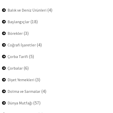
(4)
Balık ve Deniz Ürünleri
(18)
Başlangıçlar
(3)
Börekler
(4)
Coğrafi İşaretler
(5)
Çorba Tarifi
(6)
Çorbalar
(3)
Diyet Yemekleri
(4)
Dolma ve Sarmalar
(57)
Dünya Mutfağı