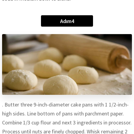
Adım4
. Butter three 9-inch-diameter cake pans with 1 1/2-inch-
high sides. Line bottom of pans with parchment paper.
Combine 1/3 cup flour and next 3 ingredients in processor.
Process until nuts are finely chopped. Whisk remaining 2