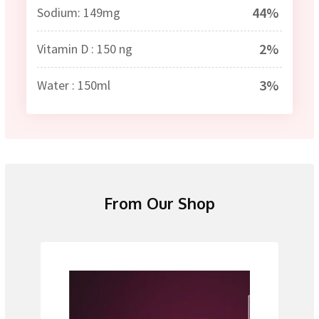
44%
Sodium: 149mg
2%
Vitamin D : 150 ng
3%
Water : 150ml
From Our Shop