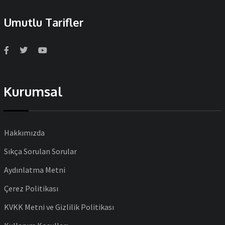
Umutlu Tarifler
Kurumsal
Hakkımızda
Sıkça Sorulan Sorular
Aydınlatma Metni
Çerez Politikası
KVKK Metni ve Gizlilik Politikası