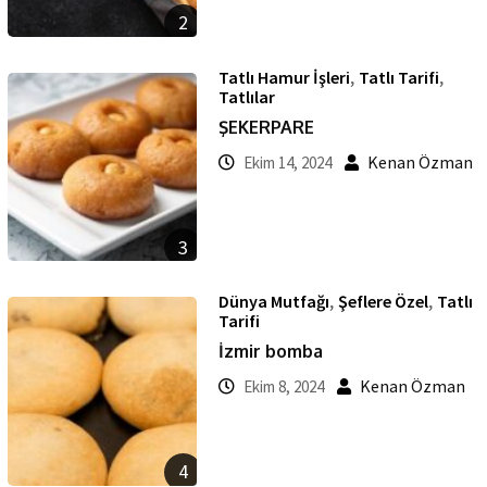
2
,
,
Tatlı Hamur İşleri
Tatlı Tarifi
Tatlılar
ŞEKERPARE
Kenan Özman
Ekim 14, 2024
3
,
,
Dünya Mutfağı
Şeflere Özel
Tatlı
Tarifi
İzmir bomba
Kenan Özman
Ekim 8, 2024
4