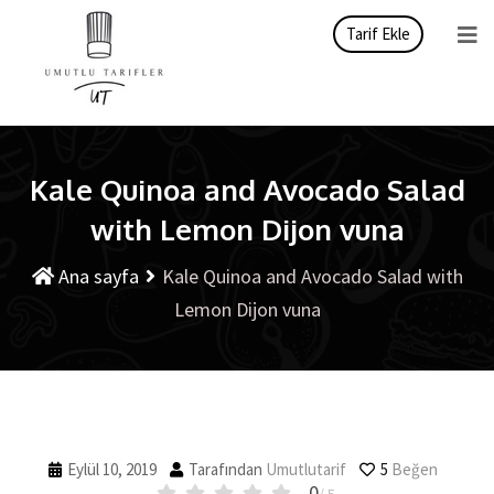
Tarif Ekle
Kale Quinoa and Avocado Salad
with Lemon Dijon vuna
Ana sayfa
Kale Quinoa and Avocado Salad with
Lemon Dijon vuna
Eylül 10, 2019
Tarafından
Umutlutarif
5
Beğen
0