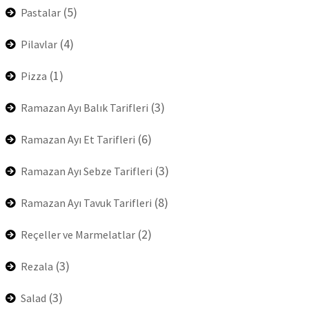
(5)
Pastalar
(4)
Pilavlar
(1)
Pizza
(3)
Ramazan Ayı Balık Tarifleri
(6)
Ramazan Ayı Et Tarifleri
(3)
Ramazan Ayı Sebze Tarifleri
(8)
Ramazan Ayı Tavuk Tarifleri
(2)
Reçeller ve Marmelatlar
(3)
Rezala
(3)
Salad