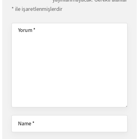
*
ile işaretlenmişlerdir