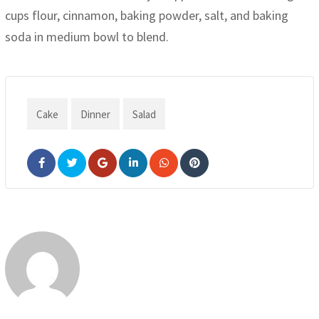
cups flour, cinnamon, baking powder, salt, and baking
soda in medium bowl to blend.
Cake
Dinner
Salad