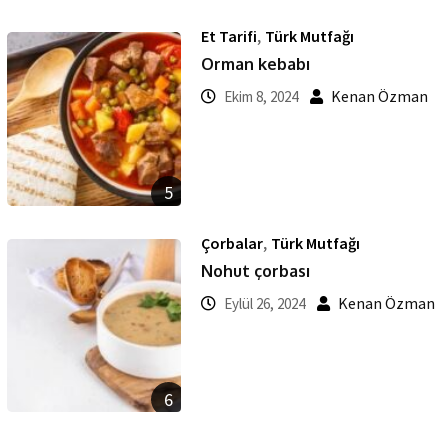
,
Et Tarifi
Türk Mutfağı
Orman kebabı
Kenan Özman
Ekim 8, 2024
5
,
Çorbalar
Türk Mutfağı
Nohut çorbası
Kenan Özman
Eylül 26, 2024
6