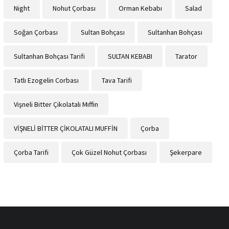
Night
Nohut Çorbası
Orman Kebabı
Salad
Soğan Çorbası
Sultan Bohçası
Sultanhan Bohçası
Sultanhan Bohçası Tarifi
SULTAN KEBABI
Tarator
Tatlı Ezogelin Corbası
Tava Tarifi
Vişneli Bitter Çikolatalı Mıffin
VİŞNELİ BİTTER ÇİKOLATALI MUFFİN
Çorba
Çorba Tarifi
Çok Güzel Nohut Çorbası
Şekerpare