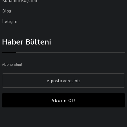
Kullanım Koşulları
Blog
İletişim
Haber Bülteni
Abone olun!
Abone Ol!