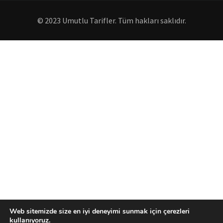
© 2023 Umutlu Tarifler. Tüm hakları saklıdır.
Web sitemizde size en iyi deneyimi sunmak için çerezleri
kullanıyoruz.