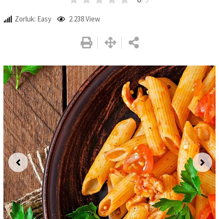
/ 5
Zorluk: Easy
2.238
View