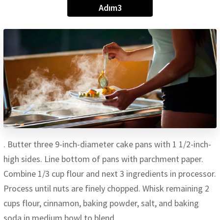
Adım3
. Butter three 9-inch-diameter cake pans with 1 1/2-inch-
high sides. Line bottom of pans with parchment paper.
Combine 1/3 cup flour and next 3 ingredients in processor.
Process until nuts are finely chopped. Whisk remaining 2
cups flour, cinnamon, baking powder, salt, and baking
soda in medium bowl to blend.