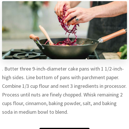
. Butter three 9-inch-diameter cake pans with 1 1/2-inch-
high sides. Line bottom of pans with parchment paper.
Combine 1/3 cup flour and next 3 ingredients in processor.
Process until nuts are finely chopped. Whisk remaining 2
cups flour, cinnamon, baking powder, salt, and baking
soda in medium bowl to blend.