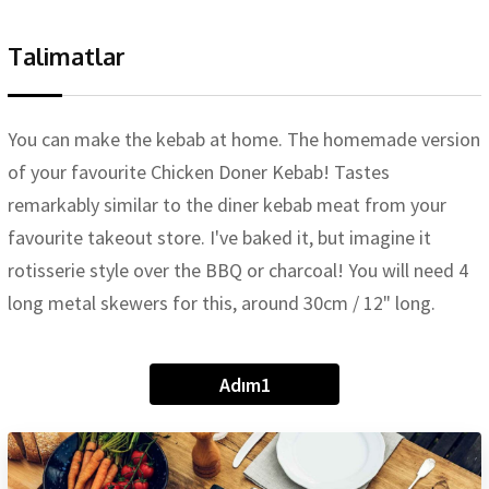
Talimatlar
You can make the kebab at home. The homemade version
of your favourite Chicken Doner Kebab! Tastes
remarkably similar to the diner kebab meat from your
favourite takeout store. I've baked it, but imagine it
rotisserie style over the BBQ or charcoal! You will need 4
long metal skewers for this, around 30cm / 12" long.
Adım1