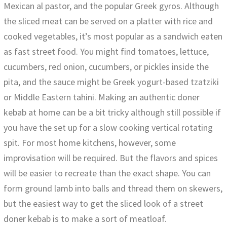
Mexican al pastor, and the popular Greek gyros. Although
the sliced meat can be served on a platter with rice and
cooked vegetables, it’s most popular as a sandwich eaten
as fast street food. You might find tomatoes, lettuce,
cucumbers, red onion, cucumbers, or pickles inside the
pita, and the sauce might be Greek yogurt-based tzatziki
or Middle Eastern tahini. Making an authentic doner
kebab at home can be a bit tricky although still possible if
you have the set up for a slow cooking vertical rotating
spit. For most home kitchens, however, some
improvisation will be required. But the flavors and spices
will be easier to recreate than the exact shape. You can
form ground lamb into balls and thread them on skewers,
but the easiest way to get the sliced look of a street
doner kebab is to make a sort of meatloaf.