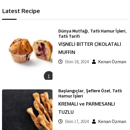
Latest Recipe
,
,
Dünya Mutfağı
Tatlı Hamur İşleri
Tatlı Tarifi
VİŞNELİ BİTTER ÇİKOLATALI
MUFFİN
Kenan Özman
Ekim 18, 2024
1
,
,
Başlangıçlar
Şeflere Özel
Tatlı
Hamur İşleri
KREMALI ve PARMESANLI
TUZLU
Kenan Özman
Ekim 17, 2024