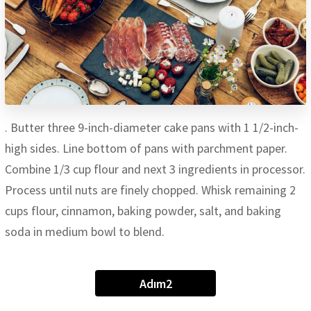
. Butter three 9-inch-diameter cake pans with 1 1/2-inch-
high sides. Line bottom of pans with parchment paper.
Combine 1/3 cup flour and next 3 ingredients in processor.
Process until nuts are finely chopped. Whisk remaining 2
cups flour, cinnamon, baking powder, salt, and baking
soda in medium bowl to blend.
Adım2